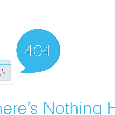
ere’s Nothing H