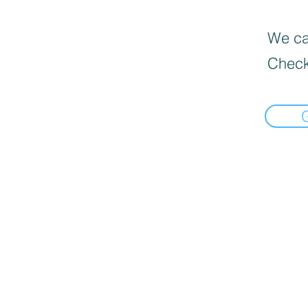
We can
Check