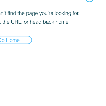
’t find the page you’re looking for.
 the URL, or head back home.
Go Home