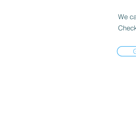
We can
Check