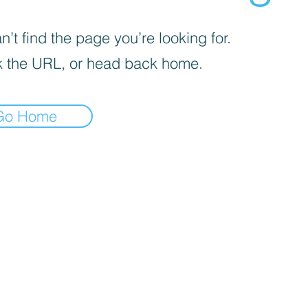
’t find the page you’re looking for.
 the URL, or head back home.
Go Home