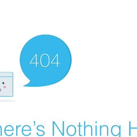
ere’s Nothing H