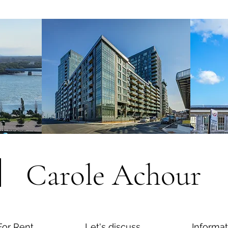
Carole Achour
For Rent
Let's discuss
Informat