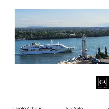
Carole Achour
For Sale