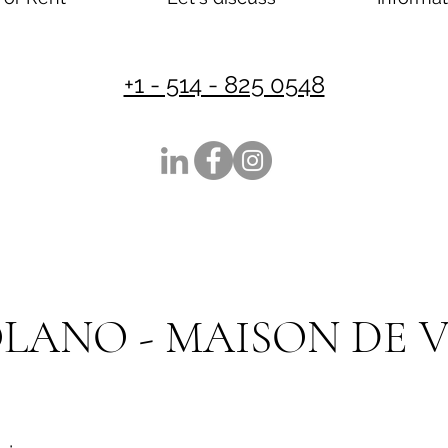
+1 - 514 - 825 0548
SOLANO - MAISON DE V