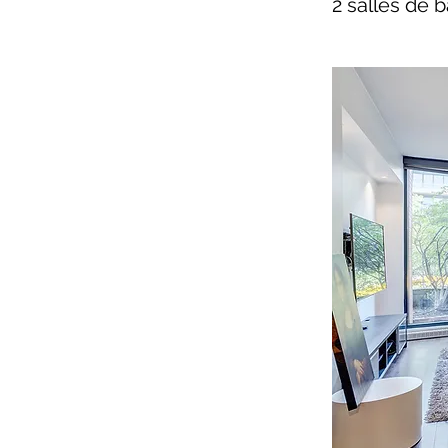
2 salles de b