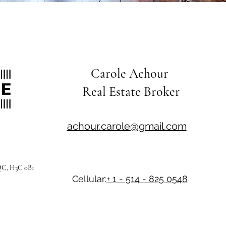
Carole Achour
Real Estate Broker
achour.carole@gmail.com
 QC, H3C 0B1
Cellular:
+ 1 - 514 - 825 0548