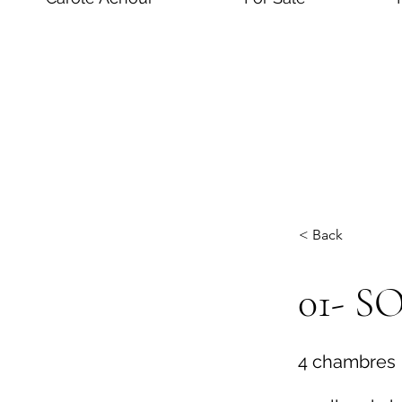
< Back
01- 
4 chambres