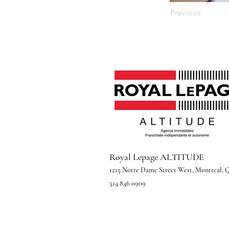
Previous
Royal Lepage ALTITUDE
1215 Notre Dame Street West, Montreal,
514 846 0909