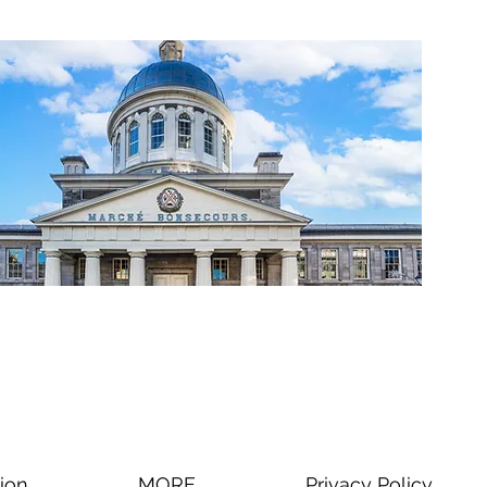
ion
MORE
Privacy Policy